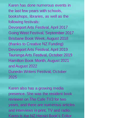
Karen has done numerous events in
the last few years with schools,
bookshops, libraries, as well as the
following festivals:
Devonport Arts Festival, April 2017
Going West Festival, September 2017
Brisbane Book Week, August 2018
(thanks to Creative NZ Funding)
Devonport Arts Festival, April 2019
Tauranga Arts Festival, October 2019
Hamilton Book Month, August 2021
and August 2022
Dunedin Writers Festival, October
2025
Karen also has a growing media
presence. She was the resident book
reviewer on The Cafe TV3 for two
years, and there are numerous articles
and interviews in print, TV and radio.
Karen is the NZ Herald Book's Editor