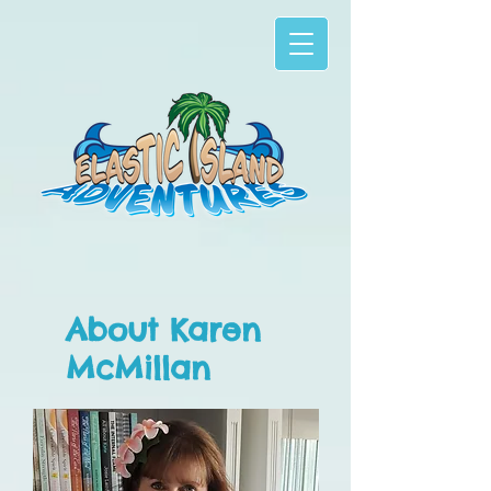
About Karen
McMillan