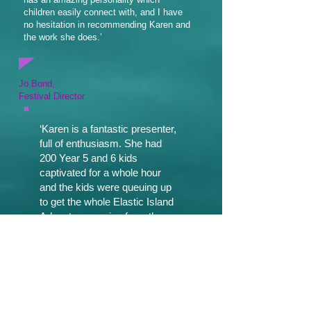
children easily connect with, and I have
no hesitation in recommending Karen and
the work she does.’
Jo Bond,
Festival Director
‘Karen is a fantastic presenter,
full of enthusiasm. She had
200 Year 5 and 6 kids
captivated for a whole hour
and the kids were queuing up
to get the whole Elastic Island
Adventures series from the
library afterwards. I had to buy
extra copies of each book to
cope with the demand, which
is the best reaction I’ve ever
had to an author visit! I would
have Karen back again in a