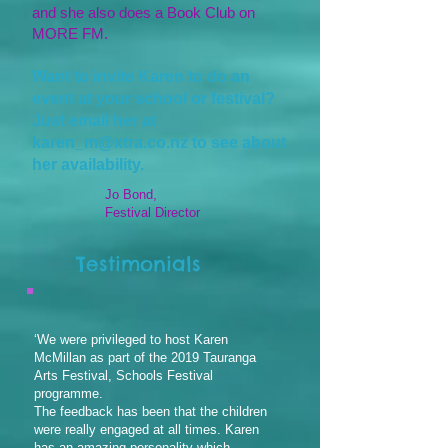
and she also does a Book Club on
MORE FM.
Want to invite Karen to do an
event at your school or festival?
Just email her at
karen_m@xtra.co.nz
to see about
her availability.
Jo Bond,
Festival Director
Testimonials
‘We were privileged to host Karen
McMillan as part of the 2019 Tauranga
Arts Festival, Schools Festival
programme.
The feedback has been that the children
were really engaged at all times. Karen
has an amazing personality which