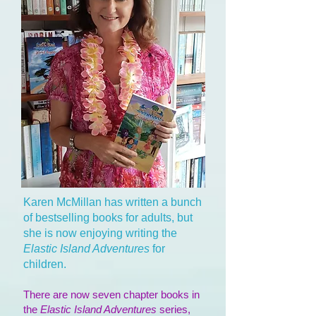
Karen McMillan has written a bunch
of bestselling books for adults, but
she is now enjoying writing the
Elastic Island Adventures
for
children.
There are now seven chapter books in
the
Elastic Island Adventures
series,