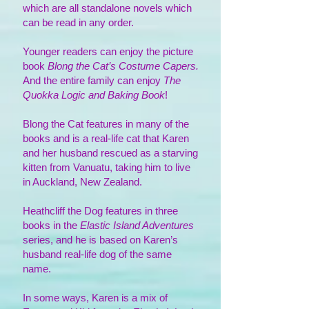
which are all standalone novels which
can be read in any order.
Younger
readers can enjoy the picture
book
Blong the Cat’s Costume Capers.
And the entire family can enjoy
The
Quokka Logic and Baking Book
!
Blong the Cat features in many of the
books and is a real-life cat that Karen
and her husband rescued as a starving
kitten from Vanuatu, taking him to live
in Auckland, New Zealand.
Heathcliff the Dog features in three
books in the
Elastic Island Adventures
series, and he is based on Karen’s
husband real-life dog of the same
name.
In some ways, Karen is a mix of