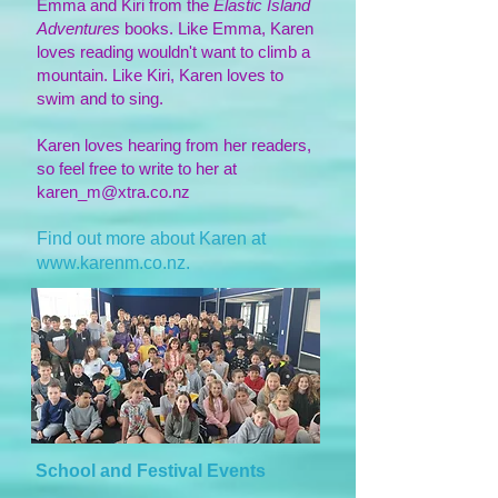
Emma and Kiri from the
Elastic Island
Adventures
books. Like Emma, Karen
loves reading wouldn't want to climb a
mountain. Like Kiri, Karen loves to
swim and to sing.
Karen loves hearing from her readers,
so feel free to write to her at
karen_m@xtra.co.nz
Find out more about Karen at
www.karenm.co.nz
.
School and Festival Events